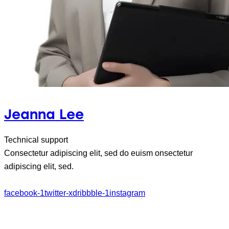
Jeanna Lee
Technical support
Consectetur adipiscing elit, sed do euism onsectetur
adipiscing elit, sed.
facebook-1
twitter-x
dribbble-1
instagram