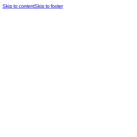
Skip to content
Skip to footer