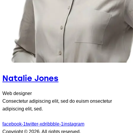
Natalie Jones
Web designer
Consectetur adipiscing elit, sed do euism onsectetur
adipiscing elit, sed.
facebook-1
twitter-x
dribbble-1
instagram
Copyright © 2026. All rights reserved.