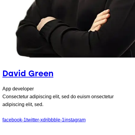
David Green
App developer
Consectetur adipiscing elit, sed do euism onsectetur
adipiscing elit, sed.
facebook-1
twitter-x
dribbble-1
instagram