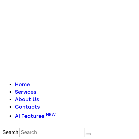
Home
Services
About Us
Contacts
NEW
AI Features
Search