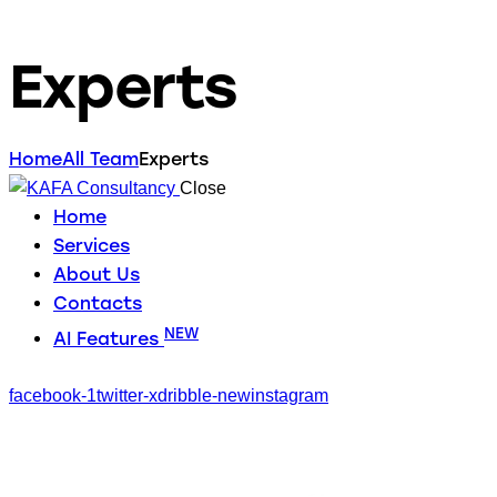
Experts
Home
All Team
Experts
Close
Home
Services
About Us
Contacts
NEW
AI Features
facebook-1
twitter-x
dribble-new
instagram