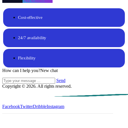
Cost-effective
24/7 availability
Flexibility
How can I help you?
New chat
Send
Copyright © 2026. All rights reserved.
Facebook
Twitter
Dribble
Instagram