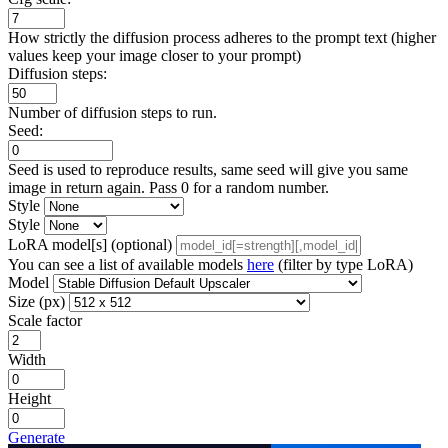
How strictly the diffusion process adheres to the prompt text (higher
values keep your image closer to your prompt)
Diffusion steps:
Number of diffusion steps to run.
Seed:
Seed is used to reproduce results, same seed will give you same
image in return again. Pass 0 for a random number.
Style
Style
LoRA model[s] (optional)
You can see a list of available models
here
(filter by type LoRA)
Model
Size (px)
Scale factor
Width
Height
Generate