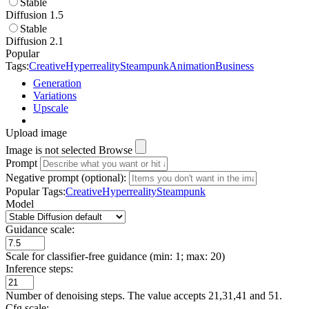
Stable
Diffusion 1.5
Stable
Diffusion 2.1
Popular
Tags:
Creative
Hyperreality
Steampunk
Animation
Business
Generation
Variations
Upscale
Upload image
Image is not selected
Browse
Prompt
Negative prompt (optional):
Popular Tags:
Creative
Hyperreality
Steampunk
Model
Guidance scale:
Scale for classifier-free guidance (min: 1; max: 20)
Inference steps:
Number of denoising steps. The value accepts 21,31,41 and 51.
Cfg scale: