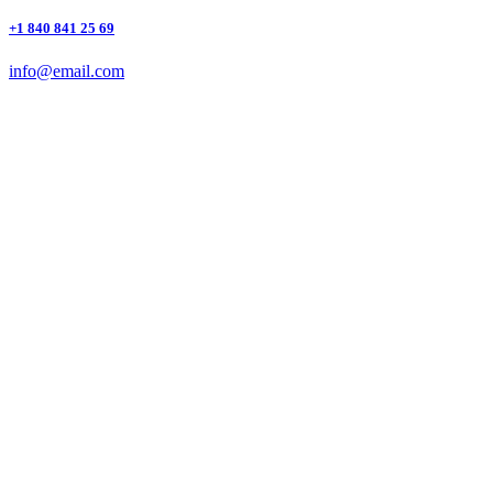
+1 840 841 25 69
info@email.com