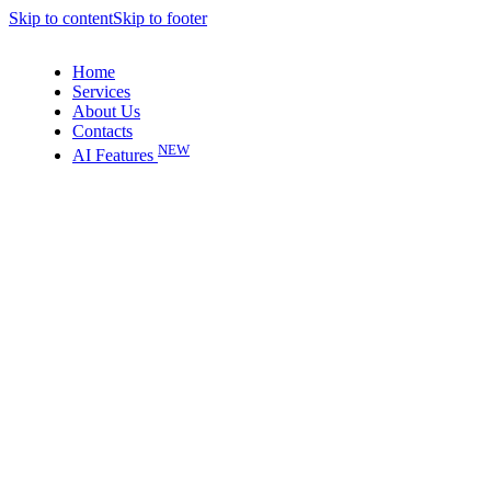
Skip to content
Skip to footer
Home
Services
About Us
Contacts
NEW
AI Features