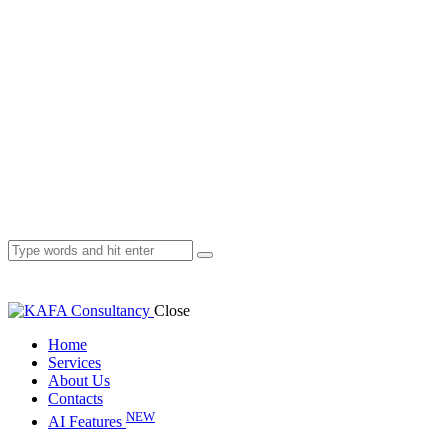
Close
Home
Services
About Us
Contacts
NEW
AI Features