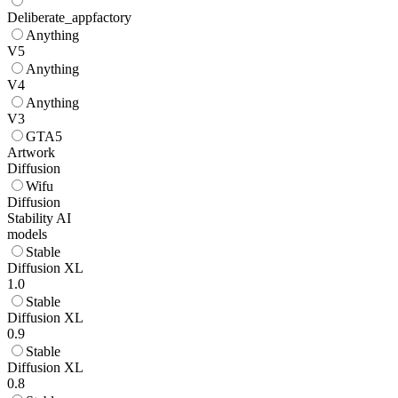
Deliberate_appfactory
Anything
V5
Anything
V4
Anything
V3
GTA5
Artwork
Diffusion
Wifu
Diffusion
Stability AI
models
Stable
Diffusion XL
1.0
Stable
Diffusion XL
0.9
Stable
Diffusion XL
0.8