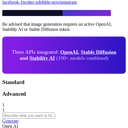
facebook-1
twitter-x
dribble-new
instagram
Create Beautiful Art with
Artificial Intelligence
Be advised that image generation requires an active OpenAI,
Stability AI or Stable Diffusion token.
Three APIs integrated:
OpenAI
,
Stable Diffusion
and
Stability AI
(100+ models combined)
Standard
Advanced
1
1
Generate
Open AI