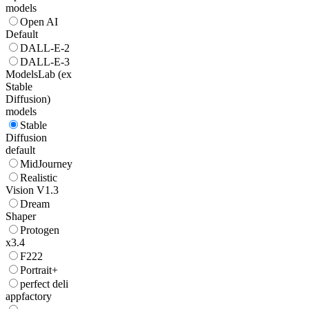
models
Open AI
Default
DALL-E-2
DALL-E-3
ModelsLab (ex
Stable
Diffusion)
models
Stable
Diffusion
default
MidJourney
Realistic
Vision V1.3
Dream
Shaper
Protogen
x3.4
F222
Portrait+
perfect deli
appfactory