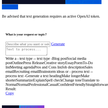
Text Generator Helps You Write
Better, Faster and
Smarter
Be advised that text generation requires an active OpenAI token.
What is your request or topic?
Generate
Write a
- text type -
- text type -
Blog post
Social media
post
Outline
Press Release
Creative story
Essay
Poem
To-Do
list
Meeting agenda
Pros and Cons list
Job description
Sales
email
Recruiting email
Brainstorm ideas
or
- process text -
-
process text -
Generate a text heading
Make longer
Make
shorter
Summarize
Explain
Spell check
Change tone
Translate
to
Normal
Normal
Professional
Casual
Confident
Friendly
Straightforwar
Result:
Copy
Personal
AI Chat Bot