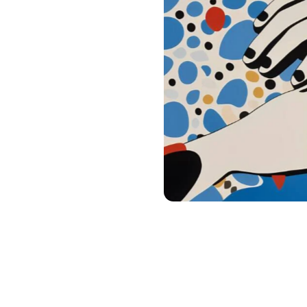
Digital products
Digest