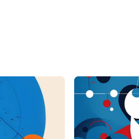
Applications
Digest