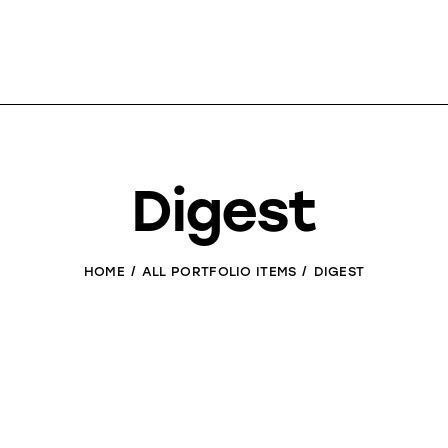
Digest
HOME
ALL PORTFOLIO ITEMS
DIGEST