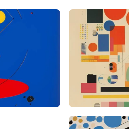
Creative approach
igest