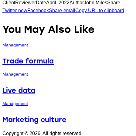
Client
Reviewer
Date
April, 2022
Author
John Miles
Share
Twitter-new
Facebook
Share-email
Copy URL to clipboard
You May Also Like
Management
Trade formula
Management
Live data
Management
Marketing culture
Copyright © 2026. All rights reserved.