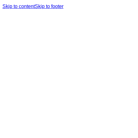
Skip to content
Skip to footer