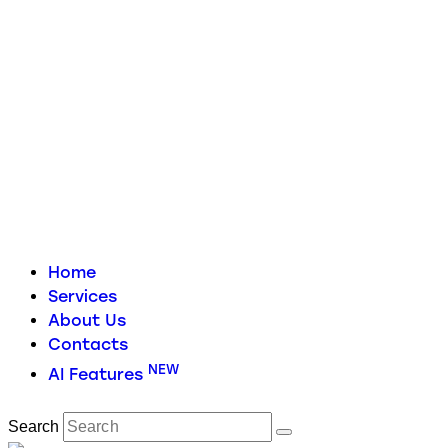
Home
Services
About Us
Contacts
NEW
AI Features
Search