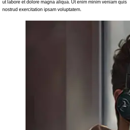
ut labore et dolore magna aliqua. Ut enim minim veniam quis
nostrud exercitation ipsam voluptatem.