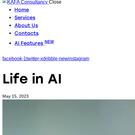
Close
Home
Services
About Us
Contacts
NEW
AI Features
facebook-1
twitter-x
dribble-new
instagram
Life in AI
May 15, 2023