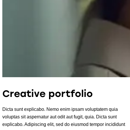
Creative portfolio
Dicta sunt explicabo. Nemo enim ipsam voluptatem quia
voluptas sit aspernatur aut odit aut fugit, quia. Dicta sunt
explicabo. Adipiscing elit, sed do eiusmod tempor incididunt