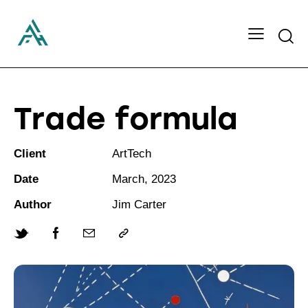
Searc
Trade formula
Client
ArtTech
Date
March, 2023
Author
Jim Carter
Twitter-
Facebook
Share-
Copy
new
email
URL
to
clipboard