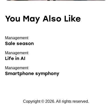
You May Also Like
Management
Sale season
Management
Life in AI
Management
Smartphone symphony
Copyright © 2026. All rights reserved.