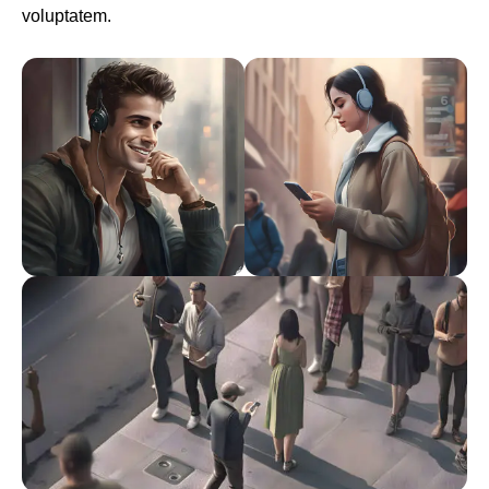
voluptatem.