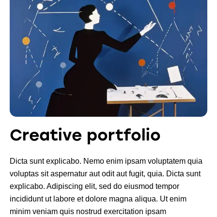
Creative portfolio
Dicta sunt explicabo. Nemo enim ipsam voluptatem quia
voluptas sit aspernatur aut odit aut fugit, quia. Dicta sunt
explicabo. Adipiscing elit, sed do eiusmod tempor
incididunt ut labore et dolore magna aliqua. Ut enim
minim veniam quis nostrud exercitation ipsam