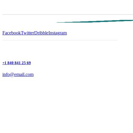
Facebook
Twitter
Dribble
Instagram
+1 840 841 25 69
info@email.com