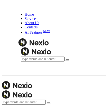
Home
Services
About Us
Contacts
NEW
AI Features