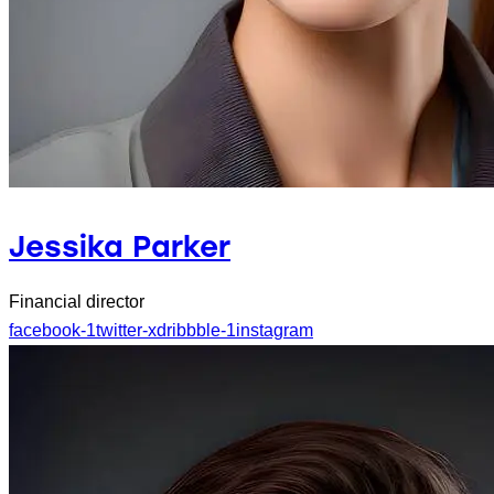
Jessika Parker
Financial director
facebook-1
twitter-x
dribbble-1
instagram