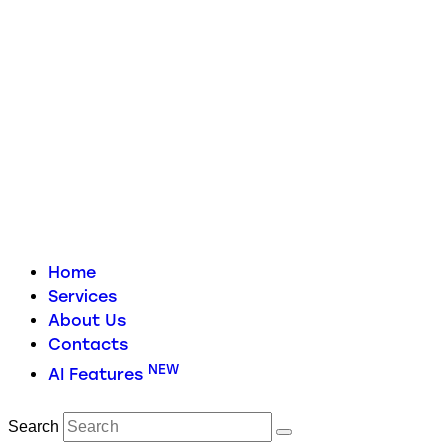
Home
Services
About Us
Contacts
NEW
AI Features
Search