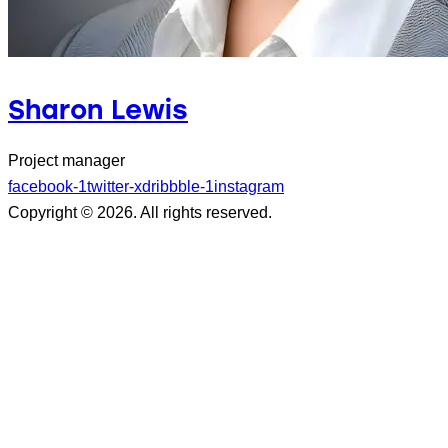
Sharon Lewis
Project manager
facebook-1
twitter-x
dribbble-1
instagram
Copyright © 2026. All rights reserved.