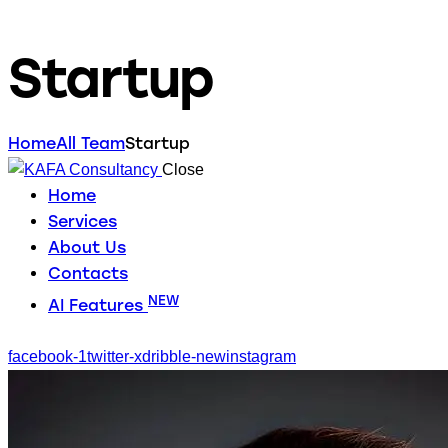
Startup
Home
All Team
Startup
Close
Home
Services
About Us
Contacts
NEW
AI Features
facebook-1
twitter-x
dribble-new
instagram