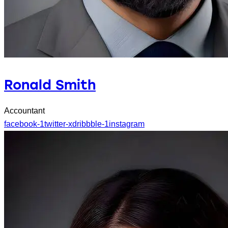
Ronald Smith
Accountant
facebook-1
twitter-x
dribbble-1
instagram