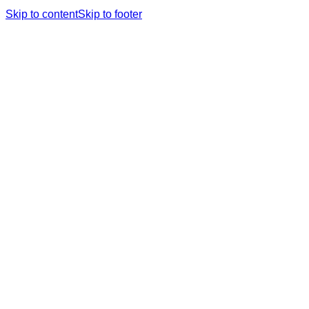
Skip to content
Skip to footer