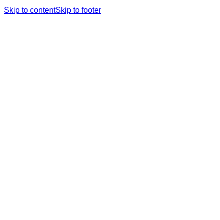
Skip to content
Skip to footer