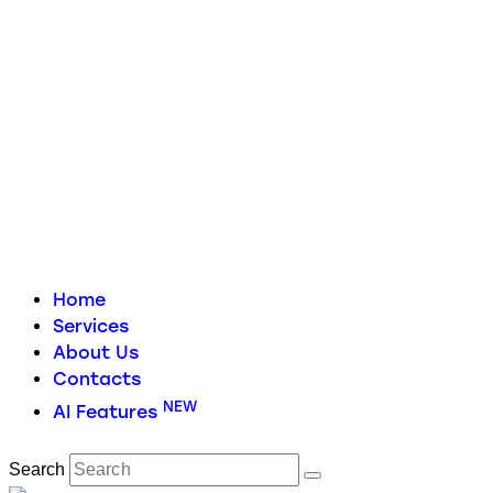
Home
Services
About Us
Contacts
NEW
AI Features
Search