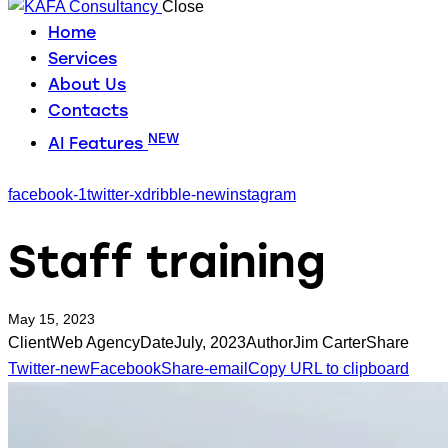
Close
Home
Services
About Us
Contacts
NEW
AI Features
facebook-1
twitter-x
dribble-new
instagram
Staff training
May 15, 2023
Client
Web Agency
Date
July, 2023
Author
Jim Carter
Share
Twitter-new
Facebook
Share-email
Copy URL to clipboard