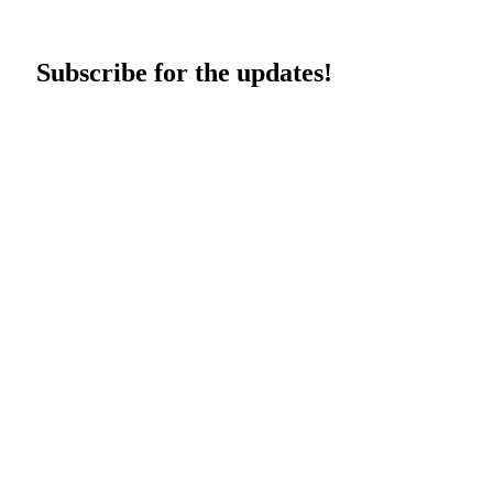
Subscribe for the updates!