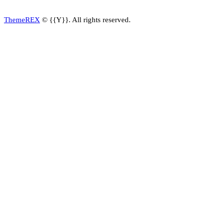
ThemeREX
© {{Y}}. All rights reserved.