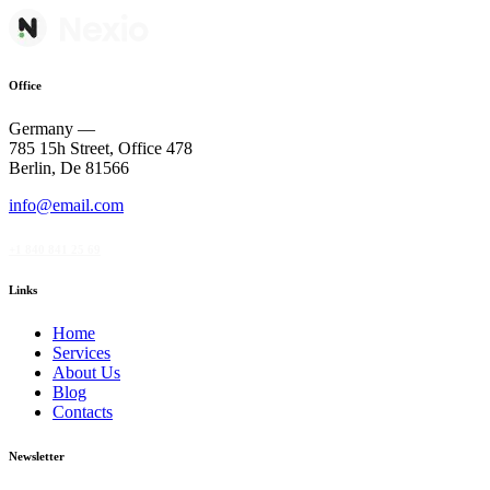
Office
Germany —
785 15h Street, Office 478
Berlin, De 81566
info@email.com
+1 840 841 25 69
Links
Home
Services
About Us
Blog
Contacts
Newsletter