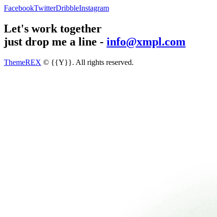
Facebook
Twitter
Dribble
Instagram
Let's work together
just drop me a line -
info@xmpl.com
ThemeREX
© {{Y}}. All rights reserved.